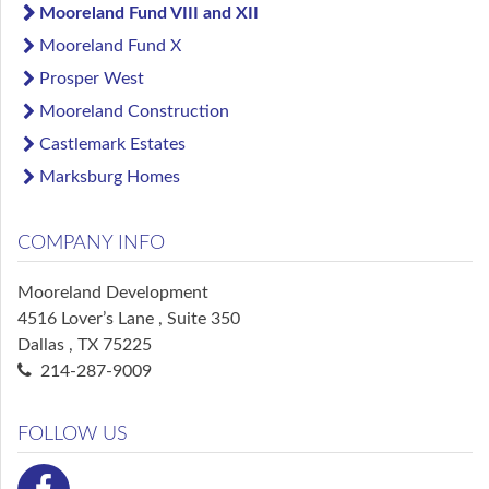
Mooreland Fund VIII and XII
Mooreland Fund X
Prosper West
Mooreland Construction
Castlemark Estates
Marksburg Homes
COMPANY INFO
Mooreland Development
4516 Lover’s Lane , Suite 350
Dallas , TX 75225
214-287-9009
FOLLOW US