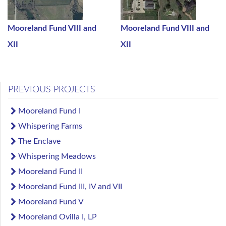
Mooreland Fund VIII and
Mooreland Fund VIII and
XII
XII
PREVIOUS PROJECTS
Mooreland Fund I
Whispering Farms
The Enclave
Whispering Meadows
Mooreland Fund II
Mooreland Fund III, IV and VII
Mooreland Fund V
Mooreland Ovilla I, LP