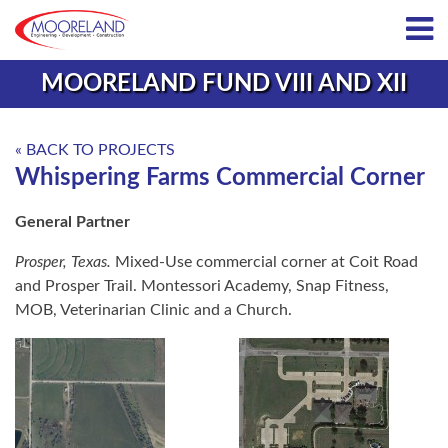
MOORELAND FUND VIII AND XII
« BACK TO PROJECTS
Whispering Farms Commercial Corner
General Partner
Prosper, Texas.
Mixed‑Use commercial corner at Coit Road
and Prosper Trail. Montessori Academy, Snap Fitness,
MOB, Veterinarian Clinic and a Church.